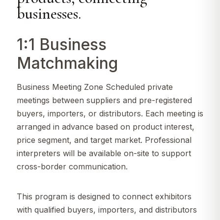
businesses.
1:1 Business
Matchmaking
Business Meeting Zone Scheduled private
meetings between suppliers and pre-registered
buyers, importers, or distributors. Each meeting is
arranged in advance based on product interest,
price segment, and target market. Professional
interpreters will be available on-site to support
cross-border communication.
This program is designed to connect exhibitors
with qualified buyers, importers, and distributors