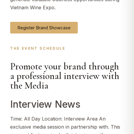
Vietnam Wine Expo.
Register Brand Showcase
THE EVENT SCHEDULE​
Promote your brand through
a professional interview with
the Media
Interview News
Time: All Day Location: Interview Area An
exclusive media session in partnership with. This