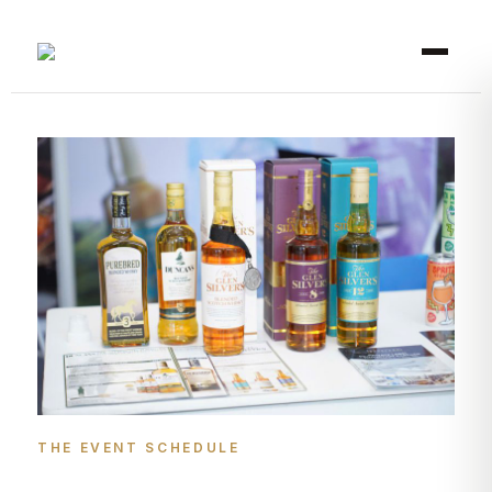
THE EVENT SCHEDULE​