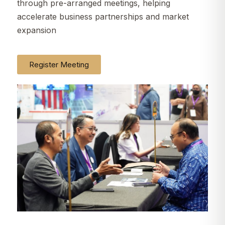
through pre-arranged meetings, helping
accelerate business partnerships and market
expansion
Register Meeting