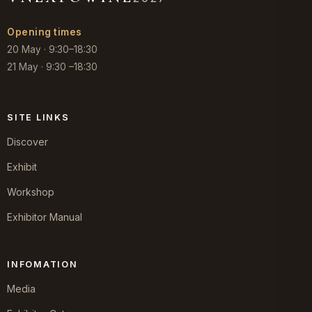
Opening times
20 May · 9:30–18:30
21 May · 9:30 –18:30
SITE LINKS
Discover
Exhibit
Workshop
Exhibitor Manual
INFOMATION
Media