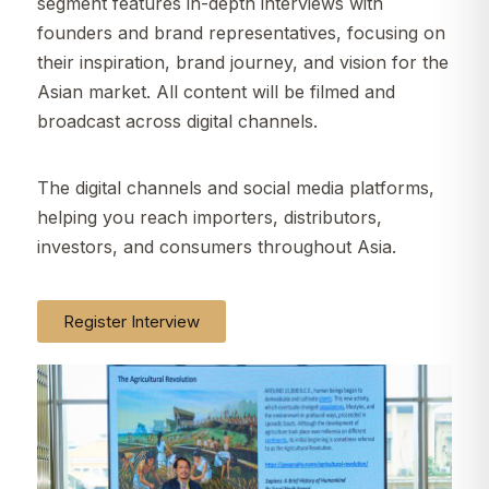
segment features in-depth interviews with
founders and brand representatives, focusing on
their inspiration, brand journey, and vision for the
Asian market. All content will be filmed and
broadcast across digital channels.
The digital channels and social media platforms,
helping you reach importers, distributors,
investors, and consumers throughout Asia.
Register Interview