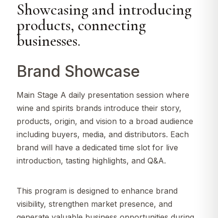
Showcasing and introducing
products, connecting
businesses.
Brand Showcase
Main Stage A daily presentation session where
wine and spirits brands introduce their story,
products, origin, and vision to a broad audience
including buyers, media, and distributors. Each
brand will have a dedicated time slot for live
introduction, tasting highlights, and Q&A.
This program is designed to enhance brand
visibility, strengthen market presence, and
generate valuable business opportunities during