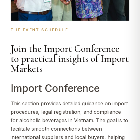
THE EVENT SCHEDULE​
Join the Import Conference
to practical insights of Import
Markets
Import Conference
This section provides detailed guidance on import
procedures, legal registration, and compliance
for alcoholic beverages in Vietnam. The goal is to
facilitate smooth connections between
international suppliers and local buyers, helping