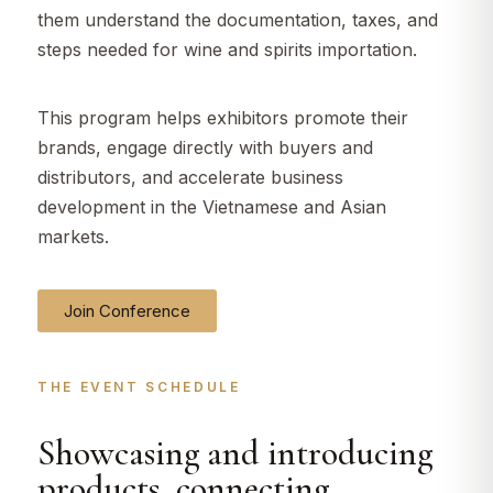
them understand the documentation, taxes, and
steps needed for wine and spirits importation.
This program helps exhibitors promote their
brands, engage directly with buyers and
distributors, and accelerate business
development in the Vietnamese and Asian
markets.
Join Conference
THE EVENT SCHEDULE​
Showcasing and introducing
products, connecting