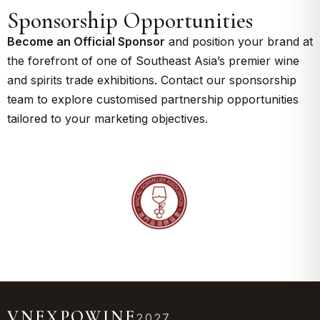
Sponsorship Opportunities
Become an Official Sponsor
and position your brand at
the forefront of one of Southeast Asia’s premier wine
and spirits trade exhibitions. Contact our sponsorship
team to explore customised partnership opportunities
tailored to your marketing objectives.
VNEXPOWINE
2027